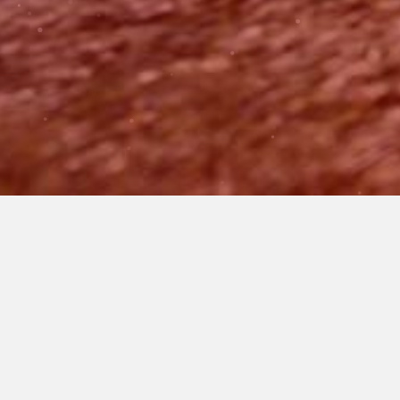
WHAT WE DO
BE PART OF A
REVOLUTION